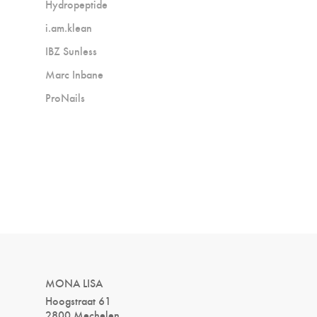
Hydropeptide
i.am.klean
IBZ Sunless
Marc Inbane
ProNails
MONA LISA
Hoogstraat 61
2800 Mechelen