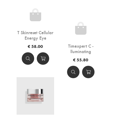
T Skinreset Cellular
Energy Eye
Contour 15ml
Timexpert C -
€ 58.00
lluminating
Antioxidant Eye
€ 55.80
Contour