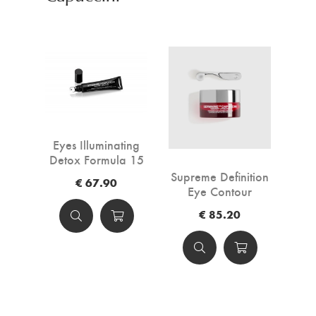
Eyes Illuminating
Detox Formula 15
ml
Supreme Definition
€ 67.90
Eye Contour
€ 85.20