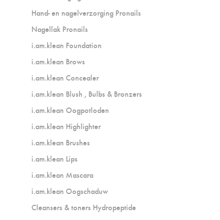
Hand- en nagelverzorging Pronails
Nagellak Pronails
i.am.klean Foundation
i.am.klean Brows
i.am.klean Concealer
i.am.klean Blush , Bulbs & Bronzers
i.am.klean Oogpotloden
i.am.klean Highlighter
i.am.klean Brushes
i.am.klean Lips
i.am.klean Mascara
i.am.klean Oogschaduw
Cleansers & toners Hydropeptide