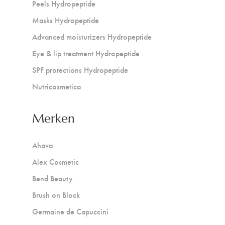
Peels Hydropeptide
Masks Hydropeptide
Advanced moisturizers Hydropeptide
Eye & lip treatment Hydropeptide
SPF protections Hydropeptide
Nutricosmetica
Merken
Ahava
Alex Cosmetic
Bend Beauty
Brush on Block
Germaine de Capuccini