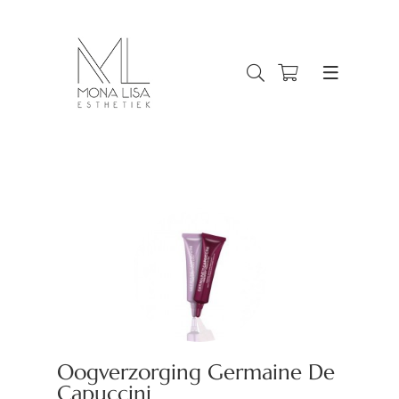
Oogverzorging Germaine De
Capuccini