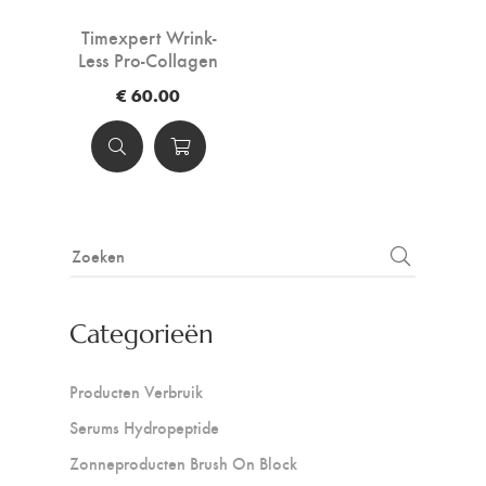
Timexpert Wrink-
Less Pro-Collagen
For Eyes And Lips
€ 60.00
Categorieën
Producten Verbruik
Serums Hydropeptide
Zonneproducten Brush On Block