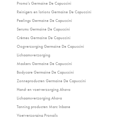
Promo's Germaine De Capuccini
Reinigers en lotions Germaine De Capuccini
Peelings Germaine De Capuccini
Serums Germaine De Capuccini
Crèmes Germaine De Capuccini
Oogverzorging Germaine De Capuccini
Lichaamsverzorging
Maskers Germaine De Capuccini
Bodycare Germaine De Capuccini
Zonneproducten Germaine De Capuccini
Hand- en voetverzorging Ahava
Lichaamsverzorging Ahava
Tanning producten Marc Inbane
Voetverzorging Pronails