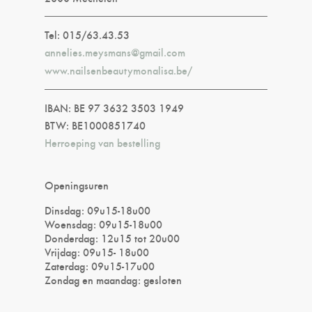
Tel: 015/63.43.53
annelies.meysmans@gmail.com
www.nailsenbeautymonalisa.be/
IBAN: BE 97 3632 3503 1949
BTW: BE1000851740
Herroeping van bestelling
Openingsuren
Dinsdag: 09u15-18u00
Woensdag: 09u15-18u00
Donderdag: 12u15 tot 20u00
Vrijdag: 09u15- 18u00
Zaterdag: 09u15-17u00
Zondag en maandag: gesloten