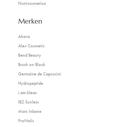
Nutricosmetica
Merken
Ahava
Alex Cosmetic
Bend Beauty
Brush on Block
Germaine de Capuccini
Hydropeptide
i.am.klean
IBZ Sunless
Marc Inbane
ProNails