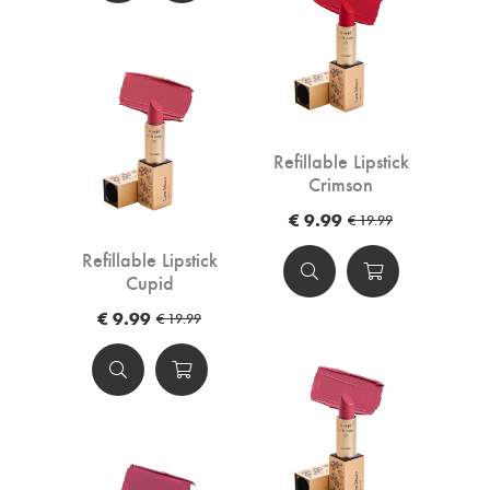
Refillable Lipstick
Crimson
€ 9.99
€ 19.99
Refillable Lipstick
Cupid
€ 9.99
€ 19.99