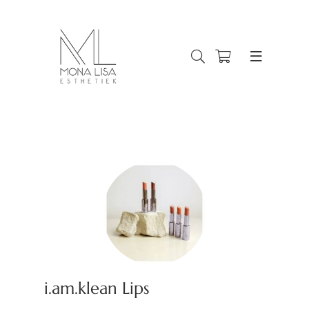
i.am.klean Lips