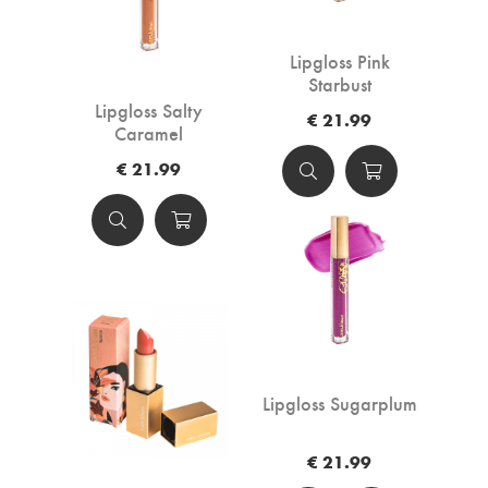
Lipgloss Pink
Starbust
Lipgloss Salty
€ 21.99
Caramel
€ 21.99
Lipgloss Sugarplum
€ 21.99