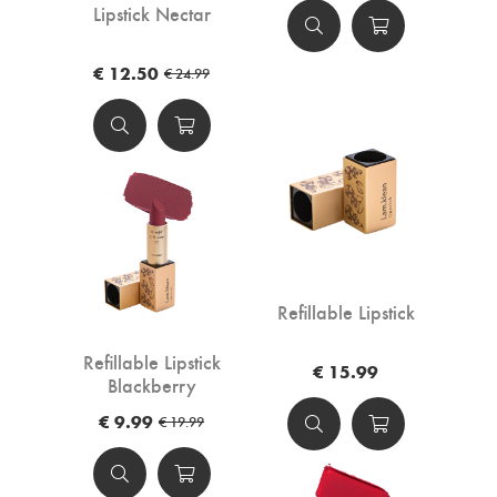
Lipstick Nectar
€ 12.50
€ 24.99
Refillable Lipstick
Refillable Lipstick
€ 15.99
Blackberry
€ 9.99
€ 19.99