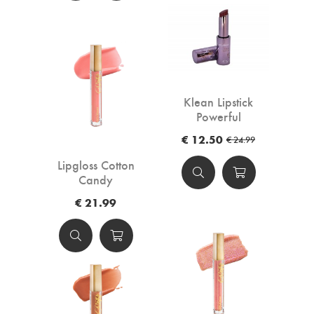
Klean Lipstick
Powerful
€ 12.50
€ 24.99
Lipgloss Cotton
Candy
€ 21.99