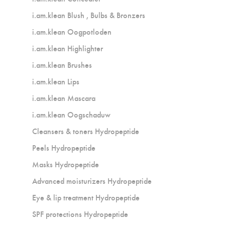
i.am.klean Blush , Bulbs & Bronzers
i.am.klean Oogpotloden
i.am.klean Highlighter
i.am.klean Brushes
i.am.klean Lips
i.am.klean Mascara
i.am.klean Oogschaduw
Cleansers & toners Hydropeptide
Peels Hydropeptide
Masks Hydropeptide
Advanced moisturizers Hydropeptide
Eye & lip treatment Hydropeptide
SPF protections Hydropeptide