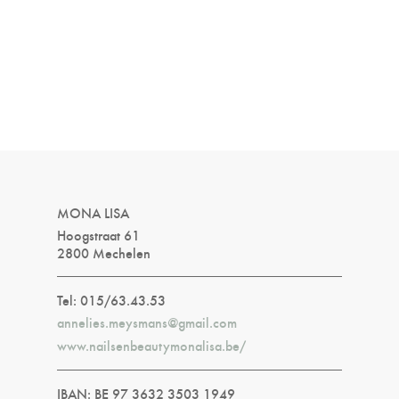
MONA LISA
Hoogstraat 61
2800 Mechelen
Tel: 015/63.43.53
annelies.meysmans@gmail.com
www.nailsenbeautymonalisa.be/
IBAN: BE 97 3632 3503 1949