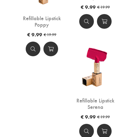
€ 9.99
€ 19.99
Refillable Lipstick
Poppy
€ 9.99
€ 19.99
Refillable Lipstick
Serena
€ 9.99
€ 19.99