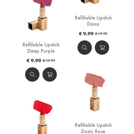
Refillable Lipstick
Dana
€ 9.99
€ 19.99
Refillable Lipstick
Deep Purple
€ 9.99
€ 19.99
Refillable Lipstick
Dusty Rose