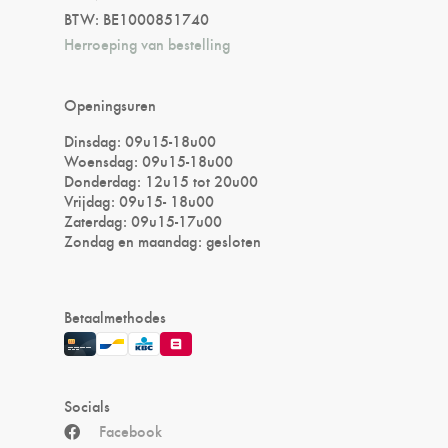
BTW: BE1000851740
Herroeping van bestelling
Openingsuren
Dinsdag: 09u15-18u00
Woensdag: 09u15-18u00
Donderdag: 12u15 tot 20u00
Vrijdag: 09u15- 18u00
Zaterdag: 09u15-17u00
Zondag en maandag: gesloten
Betaalmethodes
Socials
Facebook