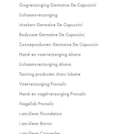
Oogverzorging Germaine De Capuccini
Lichaamsverzorging
Maskers Germaine De Capuccini
Bodycare Germaine De Capuccini
Zonneproducten Germaine De Capuccini
Hand- en voetverzorging Ahava
Lichaamsverzorging Ahava
Tanning producten Marc Inbane
Voetverzorging Pronails
Hand- en nagelverzorging Pronails
Nagellak Pronails
i.am.klean Foundation
i.am.klean Brows
i.am.klean Concealer