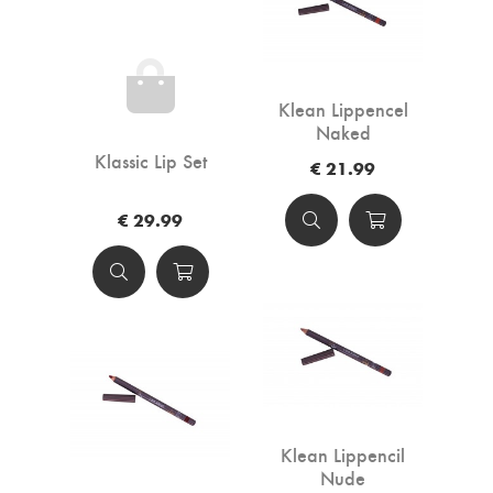
Klean Lippencel
Naked
Klassic Lip Set
€ 21.99
€ 29.99
Klean Lippencil
Nude