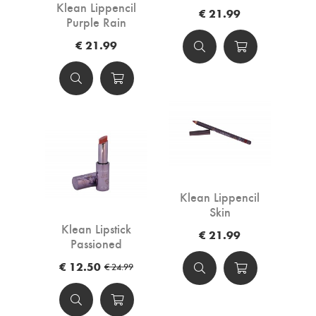
Klean Lippencil
€ 21.99
Purple Rain
€ 21.99
Klean Lippencil
Skin
Klean Lipstick
€ 21.99
Passioned
€ 12.50
€ 24.99