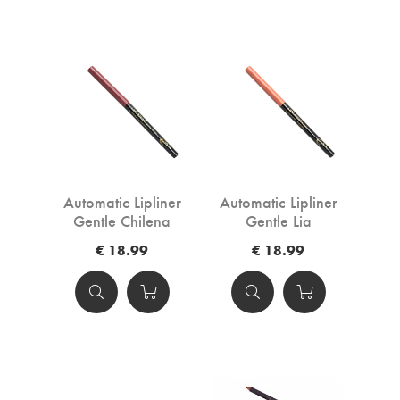
Automatic Lipliner
Automatic Lipliner
Gentle Chilena
Gentle Lia
€ 18.99
€ 18.99