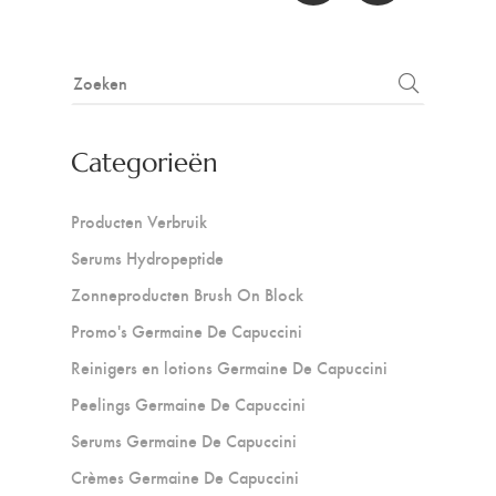
Categorieën
Producten Verbruik
Serums Hydropeptide
Zonneproducten Brush On Block
Promo's Germaine De Capuccini
Reinigers en lotions Germaine De Capuccini
Peelings Germaine De Capuccini
Serums Germaine De Capuccini
Crèmes Germaine De Capuccini